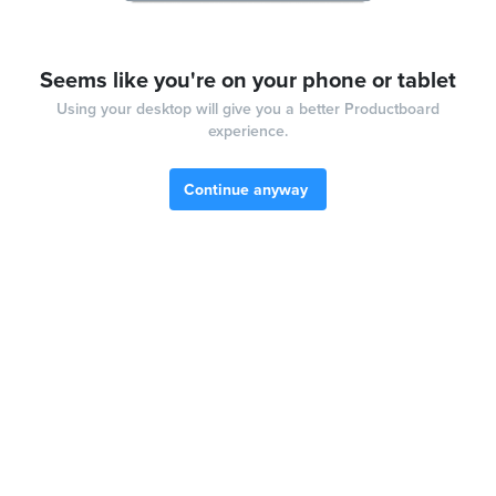
Seems like you're on your phone or tablet
Using your desktop will give you a better Productboard
experience.
Continue anyway